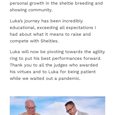
personal growth in the sheltie breeding and
showing community.
Luka’s journey has been incredibly
educational, exceeding all expectations I
had about what it means to raise and
compete with Shelties.
Luka will now be pivoting towards the agility
ring to put his best performances forward.
Thank you to all the judges who awarded
his virtues and to Luka for being patient
while we waited out a pandemic.