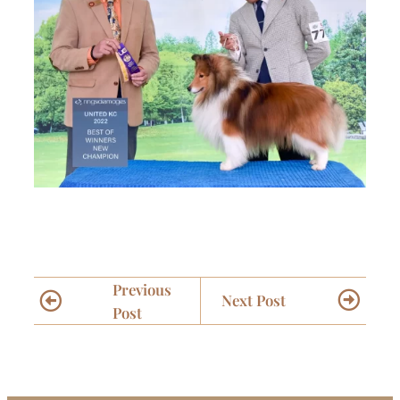
Previous
Next Post
Post