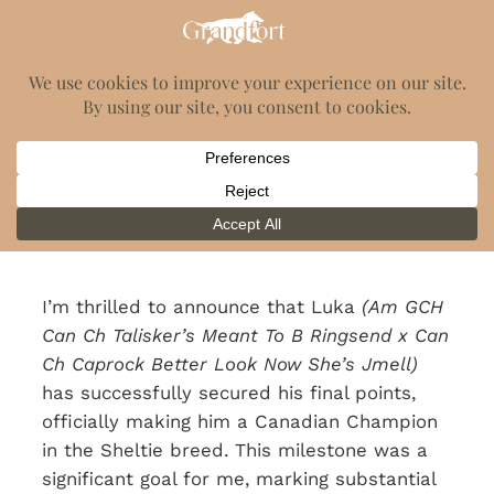
Luka's Canadian
Championship
August 25, 2022
I’m thrilled to announce that Luka
(Am GCH
Can Ch Talisker’s Meant To B Ringsend x Can
Ch Caprock Better Look Now She’s Jmell)
has successfully secured his final points,
officially making him a Canadian Champion
in the Sheltie breed. This milestone was a
significant goal for me, marking substantial