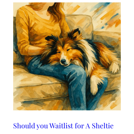
Should you Waitlist for A Sheltie