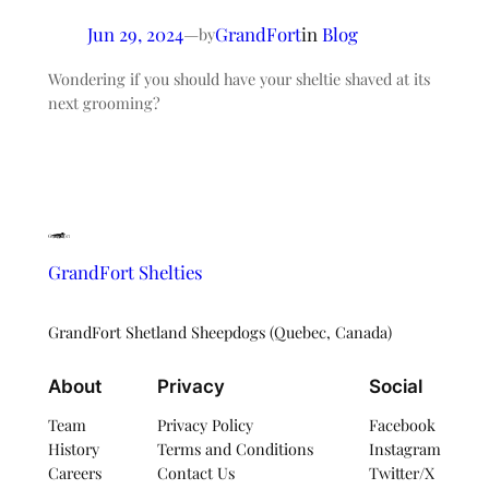
Jun 29, 2024
—
GrandFort
in
Blog
by
Wondering if you should have your sheltie shaved at its
next grooming?
GrandFort Shelties
GrandFort Shetland Sheepdogs (Quebec, Canada)
About
Privacy
Social
Team
Privacy Policy
Facebook
History
Terms and Conditions
Instagram
Careers
Contact Us
Twitter/X