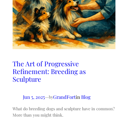
The Art of Progressive
Refinement: Breeding as
Sculpture
Jun 5, 2025
—
GrandFort
in
Blog
by
What do breeding dogs and sculpture have in common?
More than you might think.