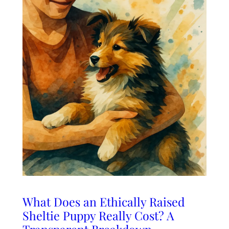
What Does an Ethically Raised
Sheltie Puppy Really Cost? A