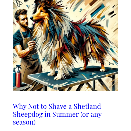
Why Not to Shave a Shetland
Sheepdog in Summer (or any
season)