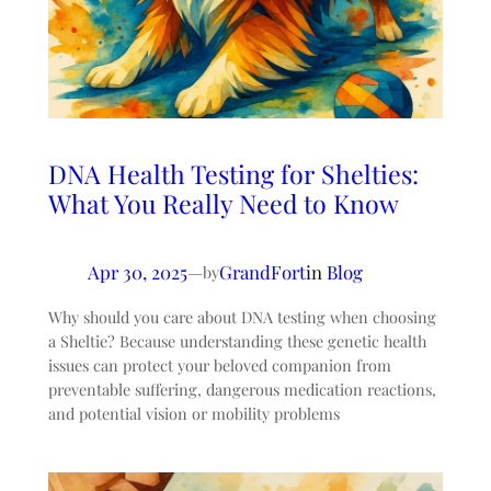
DNA Health Testing for Shelties:
What You Really Need to Know
Apr 30, 2025
—
GrandFort
in
Blog
by
Why should you care about DNA testing when choosing
a Sheltie? Because understanding these genetic health
issues can protect your beloved companion from
preventable suffering, dangerous medication reactions,
and potential vision or mobility problems