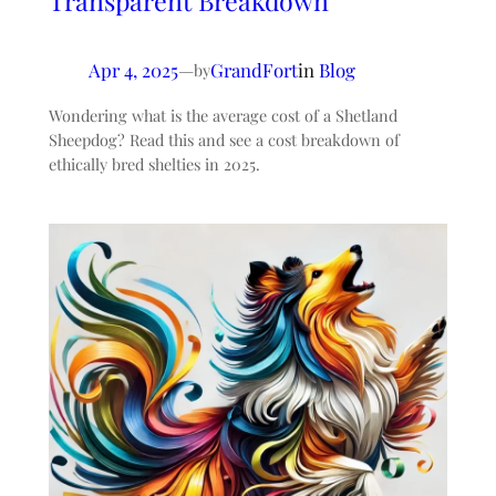
Transparent Breakdown
Apr 4, 2025
—
GrandFort
in
Blog
by
Wondering what is the average cost of a Shetland
Sheepdog? Read this and see a cost breakdown of
ethically bred shelties in 2025.