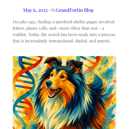
May 6, 2025
—
GrandFort
in
Blog
by
Decades ago, finding a purebred sheltie puppy involved
letters, phone calls, and—more often than not— a
waitlist. Today, the search has been made into a process
that is increasingly transactional, digital, and urgent.