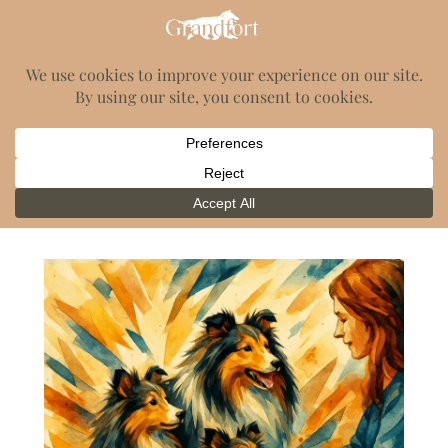
GrandFort Shelties
Category:
Blog