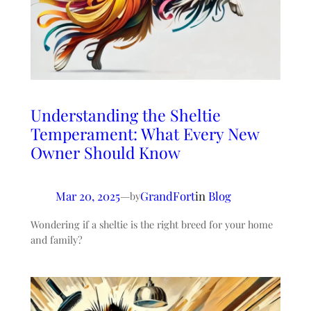
Understanding the Sheltie
Temperament: What Every New
Owner Should Know
Mar 20, 2025
—
GrandFort
in
Blog
by
Wondering if a sheltie is the right breed for your home
and family?