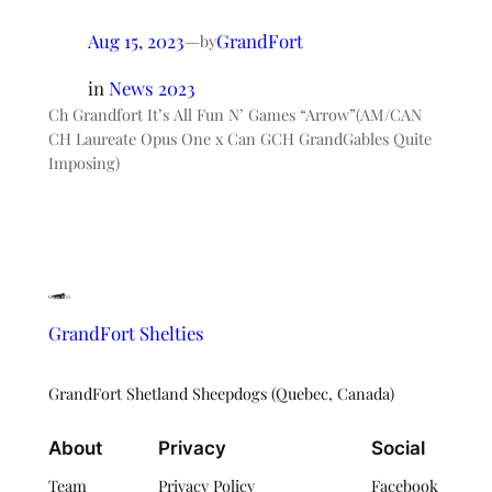
Aug 15, 2023
—
GrandFort
by
in
News 2023
Ch Grandfort It’s All Fun N’ Games “Arrow”(AM/CAN
CH Laureate Opus One x Can GCH GrandGables Quite
Imposing)
GrandFort Shelties
GrandFort Shetland Sheepdogs (Quebec, Canada)
About
Privacy
Social
Team
Privacy Policy
Facebook