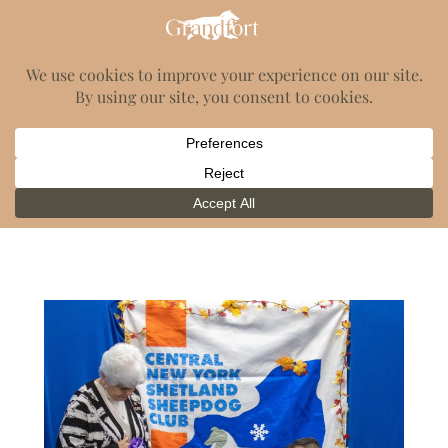
GrandFort Shelties
Category:
News
2023