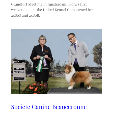
Grandfort Meet me in Amsterdam. Flora’s first
weekend out at the United Kennel Club earned her
2xBoS and 2xBoB.
Societe Canine Beauceronne