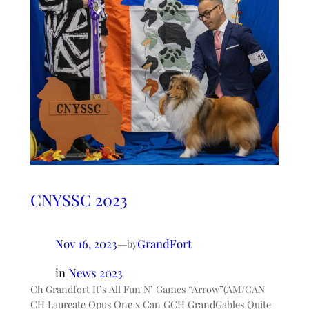
CNYSSC 2023
Nov 16, 2023
—
GrandFort
by
in
News 2023
Ch Grandfort It’s All Fun N’ Games “Arrow”(AM/CAN
CH Laureate Opus One x Can GCH GrandGables Quite