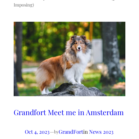
Imposing)
Grandfort Meet me in Amsterdam
Oct 4, 2023
—
GrandFort
in
News 2023
by